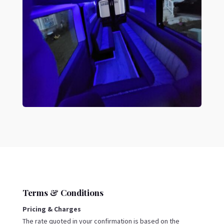
Terms & Conditions
Pricing & Charges
The rate quoted in your confirmation is based on the