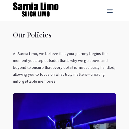
Our Policies
At Sarnia Limo, we believe that your journey begins the
moment you step outside; that’s why we go above and
beyond to ensure that every detail is meticulously handled,
allowing you to focus on what truly matters—creating
unforgettable memories.