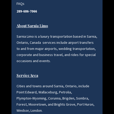
FAQs
289-686-7066
About Sarnia Limo
Sarnia Limo is a luxury transportation based in Sarnia,
Ontario, Canada
services include airport transfers
to and from major airports, wedding transportation,
corporate and business travel, and rides for special
occasions and events.
Service Area
Cities and towns around Sarnia, Ontario, include
Point Edward, Wallaceburg, Petrolia,
Plympton‑Wyoming, Corunna, Brigden, Sombra,
Forest, Mooretown, and Brights Grove, Port Huron,
Windsor, London.