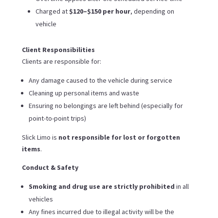
Charged at
$120–$150 per hour
, depending on
vehicle
Client Responsibilities
Clients are responsible for:
Any damage caused to the vehicle during service
Cleaning up personal items and waste
Ensuring no belongings are left behind (especially for
point-to-point trips)
Slick Limo is
not responsible for lost or forgotten
items
.
Conduct & Safety
Smoking and drug use are strictly prohibited
in all
vehicles
Any fines incurred due to illegal activity will be the