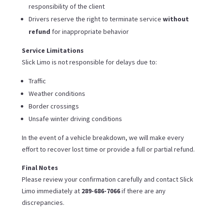
responsibility of the client
Drivers reserve the right to terminate service
without
refund
for inappropriate behavior
Service Limitations
Slick Limo is not responsible for delays due to:
Traffic
Weather conditions
Border crossings
Unsafe winter driving conditions
In the event of a vehicle breakdown, we will make every
effort to recover lost time or provide a full or partial refund.
Final Notes
Please review your confirmation carefully and contact Slick
Limo immediately at
289-686-7066
if there are any
discrepancies.