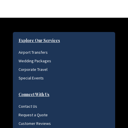
Explore Our Services
Airport Transfers
Wedding Packages
Corporate Travel
Special Events
Connect With Us
Contact Us
Request a Quote
Customer Reviews