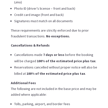
Limo)
Photo ID (driver’s license – front and back)
Credit card image (front and back)
Signatures must match on all documents
These requirements are strictly enforced due to prior
fraudulent transactions.
No exceptions.
Cancellations & Refunds
Cancellations made
7 days or less
before the booking
will be charged
100% of the estimated price plus tax
.
Reservations cancelled without proper notice will also be
billed at
100% of the estimated price plus tax
.
Additional Fees
The following are not included in the base price and may be
added where applicable:
Tolls, parking, airport, and border fees