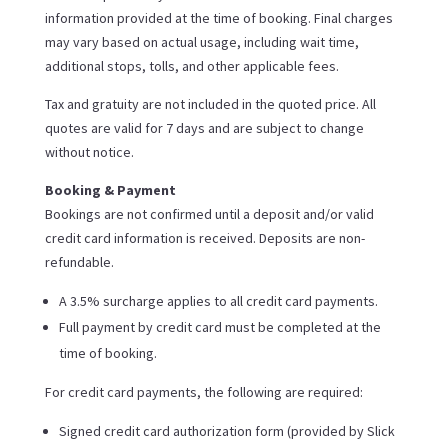
information provided at the time of booking. Final charges
may vary based on actual usage, including wait time,
additional stops, tolls, and other applicable fees.
Tax and gratuity are not included in the quoted price. All
quotes are valid for 7 days and are subject to change
without notice.
Booking & Payment
Bookings are not confirmed until a deposit and/or valid
credit card information is received. Deposits are non-
refundable.
A 3.5% surcharge applies to all credit card payments.
Full payment by credit card must be completed at the
time of booking.
For credit card payments, the following are required:
Signed credit card authorization form (provided by Slick