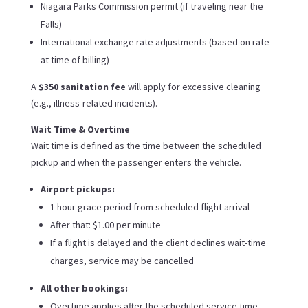
Niagara Parks Commission permit (if traveling near the
Falls)
International exchange rate adjustments (based on rate
at time of billing)
A
$350 sanitation fee
will apply for excessive cleaning
(e.g., illness-related incidents).
Wait Time & Overtime
Wait time is defined as the time between the scheduled
pickup and when the passenger enters the vehicle.
Airport pickups:
1 hour grace period from scheduled flight arrival
After that: $1.00 per minute
If a flight is delayed and the client declines wait-time
charges, service may be cancelled
All other bookings:
Overtime applies after the scheduled service time